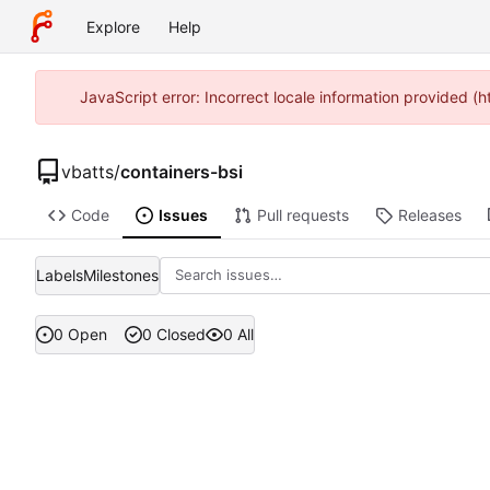
Explore
Help
JavaScript error: Incorrect locale information provided 
vbatts
/
containers-bsi
Code
Issues
Pull requests
Releases
Labels
Milestones
0 Open
0 Closed
0 All