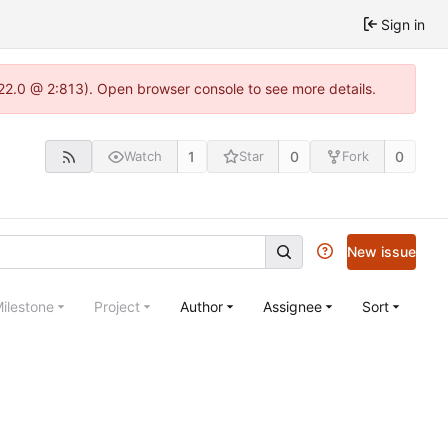
Sign in
.22.0 @ 2:813). Open browser console to see more details.
1
0
0
Watch
Star
Fork
New issue
ilestone
Project
Author
Assignee
Sort