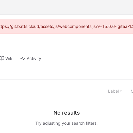
(https://git.batts.cloud/assets/js/webcomponents.js?v=15.0.6~gitea-1
Wiki
Activity
Label
M
No results
Try adjusting your search filters.