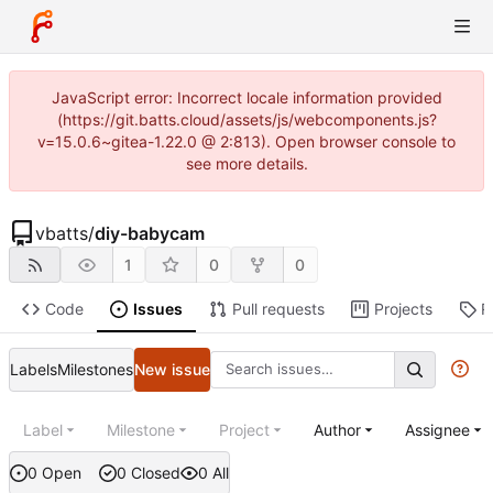
JavaScript error: Incorrect locale information provided
(https://git.batts.cloud/assets/js/webcomponents.js?
v=15.0.6~gitea-1.22.0 @ 2:813). Open browser console to
see more details.
vbatts
/
diy-babycam
1
0
0
Code
Issues
Pull requests
Projects
R
Labels
Milestones
New issue
Label
Milestone
Project
Author
Assignee
0 Open
0 Closed
0 All