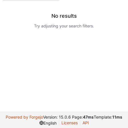
No results
Try adjusting your search filters.
Powered by Forgejo
Version: 15.0.6 Page:
47ms
Template:
11ms
Licenses
API
English