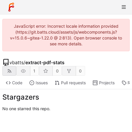
JavaScript error: Incorrect locale information provided
(https://git.batts.cloud/assets/js/webcomponents.js?
v=15.0.6~gitea-1.22.0 @ 2:813). Open browser console to
see more details.
vbatts
/
extract-pdf-stats
1
0
0
Code
Issues
Pull requests
Projects
Re
Stargazers
No one starred this repo.