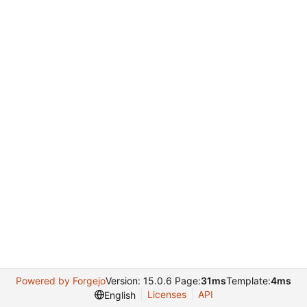
Powered by Forgejo
Version: 15.0.6 Page:
31ms
Template:
4ms
Licenses
API
English