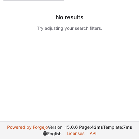
No results
Try adjusting your search filters.
Powered by Forgejo
Version: 15.0.6 Page:
43ms
Template:
7ms
Licenses
API
English