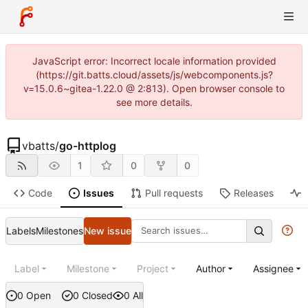
JavaScript error: Incorrect locale information provided
(https://git.batts.cloud/assets/js/webcomponents.js?
v=15.0.6~gitea-1.22.0 @ 2:813). Open browser console to
see more details.
vbatts
/
go-httplog
1
0
0
Code
Issues
Pull requests
Releases
Labels
Milestones
New issue
Label
Milestone
Project
Author
Assignee
0 Open
0 Closed
0 All