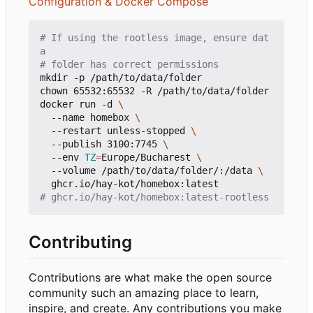
Configuration & Docker Compose
# If using the rootless image, ensure dat
a 
# folder has correct permissions
mkdir -p /path/to/data/folder

chown 65532:65532 -R /path/to/data/folder

docker run -d 
  --name homebox 
  --restart unless-stopped 
  --publish 3100:7745 
  --env 
TZ
=
Europe/Bucharest 
  --volume /path/to/data/folder/:/data 
# ghcr.io/hay-kot/homebox:latest-rootless
Contributing
Contributions are what make the open source
community such an amazing place to learn,
inspire, and create. Any contributions you make