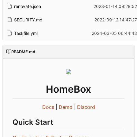
renovate.json
2023-01-14 09:28:52
SECURITY.md
2022-09-12 14:47:27
Taskfile.yml
2024-03-05 06:44:43
README.md
HomeBox
Docs
|
Demo
|
Discord
Quick Start