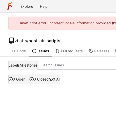
Explore
Help
JavaScript error: Incorrect locale information provided 
vbatts
/
host-ctr-scripts
Code
Issues
Pull requests
Releases
Labels
Milestones
0 Open
0 Closed
0 All