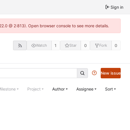
Sign in
.22.0 @ 2:813). Open browser console to see more details.
1
0
0
Watch
Star
Fork
New issue
ilestone
Project
Author
Assignee
Sort