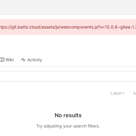
(https://git.batts.cloud/assets/js/webcomponents.js?v=15.0.6~gitea-1
Wiki
Activity
Label
M
No results
Try adjusting your search filters.