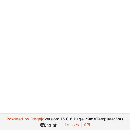
Powered by Forgejo
Version: 15.0.6 Page:
29ms
Template:
3ms
Licenses
API
English