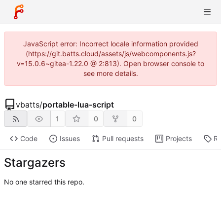
JavaScript error: Incorrect locale information provided
(https://git.batts.cloud/assets/js/webcomponents.js?
v=15.0.6~gitea-1.22.0 @ 2:813). Open browser console to
see more details.
vbatts
/
portable-lua-script
1
0
0
Code
Issues
Pull requests
Projects
Re
Stargazers
No one starred this repo.