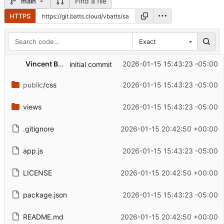
Find a file
main
HTTPS
Exact
Vincent Batts
2026-01-15 15:43:23 -05:00
initial commit
public
/css
2026-01-15 15:43:23 -05:00
views
2026-01-15 15:43:23 -05:00
.gitignore
2026-01-15 20:42:50 +00:00
app.js
2026-01-15 15:43:23 -05:00
LICENSE
2026-01-15 20:42:50 +00:00
package.json
2026-01-15 15:43:23 -05:00
README.md
2026-01-15 20:42:50 +00:00