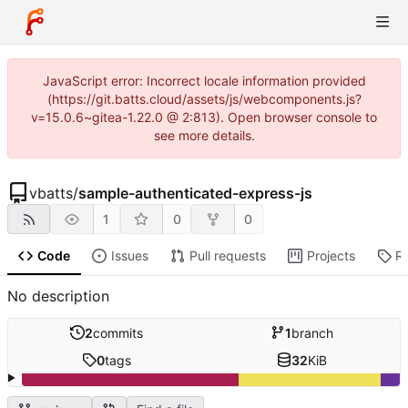
JavaScript error: Incorrect locale information provided
(https://git.batts.cloud/assets/js/webcomponents.js?
v=15.0.6~gitea-1.22.0 @ 2:813). Open browser console to
see more details.
vbatts
/
sample-authenticated-express-js
1
0
0
Code
Issues
Pull requests
Projects
R
No description
2
commits
1
branch
0
tags
32
KiB