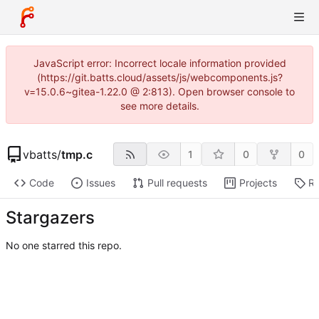
JavaScript error: Incorrect locale information provided
(https://git.batts.cloud/assets/js/webcomponents.js?
v=15.0.6~gitea-1.22.0 @ 2:813). Open browser console to
see more details.
vbatts
/
tmp.c
1
0
0
Code
Issues
Pull requests
Projects
Re
Stargazers
No one starred this repo.