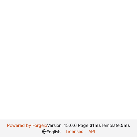
Powered by Forgejo
Version: 15.0.6 Page:
31ms
Template:
5ms
Licenses
API
English